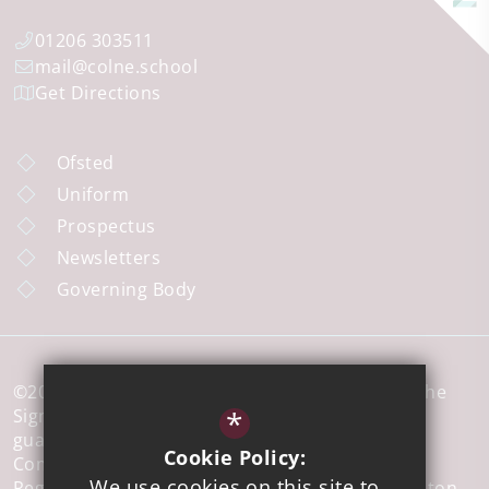
01206 303511
mail@colne.school
Get Directions
Ofsted
Uniform
Prospectus
Newsletters
Governing Body
©2026 Colne Community School a member of The
*
Sigma Trust, which is a company limited by
guarantee registered in England and Wales,
Cookie Policy:
Company No 7926573.
We use cookies on this site to
Registered office address: 51 Walton Road, Clacton