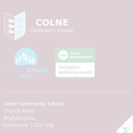
Colne Community School
Church Road
Brightlingsea
Colchester
CO7 0QL