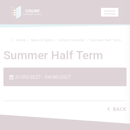
Home
News & Dates
School Calendar
Summer Half Term
Summer Half Term
31/05/2027 - 04/06/2027
BACK