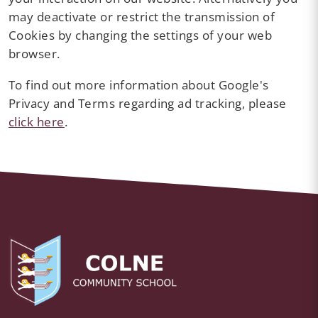
may deactivate or restrict the transmission of
Cookies by changing the settings of your web
browser.
To find out more information about Google's
Privacy and Terms regarding ad tracking, please
click here
.