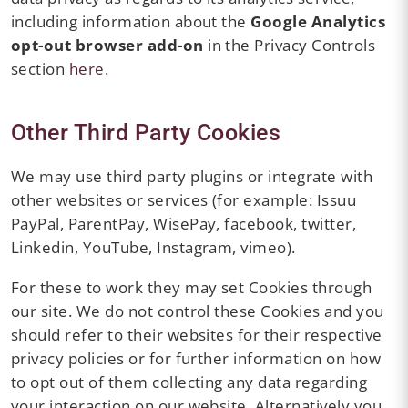
including information about the
Google Analytics
opt-out browser add-on
in the Privacy Controls
section
here.
Other Third Party Cookies
We may use third party plugins or integrate with
other websites or services (for example: Issuu
PayPal, ParentPay, WisePay, facebook, twitter,
Linkedin, YouTube, Instagram, vimeo).
For these to work they may set Cookies through
our site. We do not control these Cookies and you
should refer to their websites for their respective
privacy policies or for further information on how
to opt out of them collecting any data regarding
your interaction on our website. Alternatively you