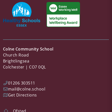
Colne Community School
Church Road
Brightlingsea
Colchester
CO7 0QL
01206 303511
mail@colne.school
Get Directions
Ofsted