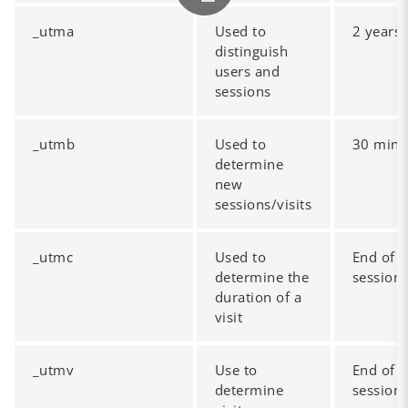
_utma
Used to
2 years
distinguish
users and
sessions
_utmb
Used to
30 mins
determine
new
sessions/visits
_utmc
Used to
End of
determine the
session
duration of a
visit
_utmv
Use to
End of
determine
session