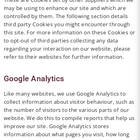
may be using to enhance our site and which are
controlled by them. The following section details
third party Cookies you might encounter through
this site. For more information on these Cookies or
to opt-out of third parties collecting any data
regarding your interaction on our website, please
refer to their websites for further information.
Google Analytics
Like many websites, we use Google Analytics to
collect information about visitor behaviour, such as
the number of visitors to the various parts of our
website. We do this to compile reports that help us
improve our site. Google Analytics stores
information about what pages you visit, how long