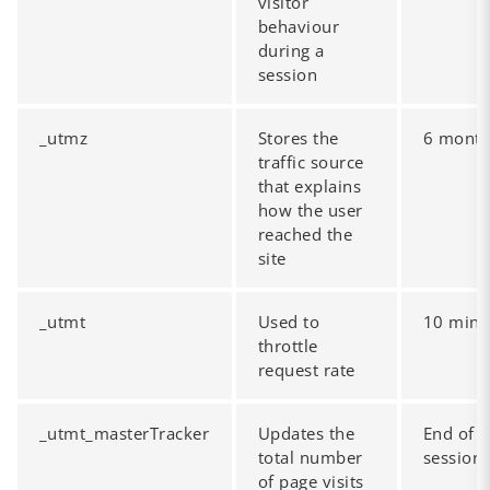
visitor
behaviour
during a
session
_utmz
Stores the
6 mont
traffic source
that explains
how the user
reached the
site
_utmt
Used to
10 minu
throttle
request rate
_utmt_masterTracker
Updates the
End of
total number
session
of page visits