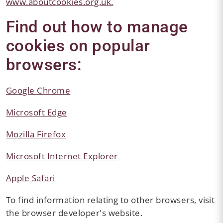
www.aboutcookies.org.uk.
Find out how to manage
cookies on popular
browsers:
Google Chrome
Microsoft Edge
Mozilla Firefox
Microsoft Internet Explorer
Apple Safari
To find information relating to other browsers, visit
the browser developer's website.