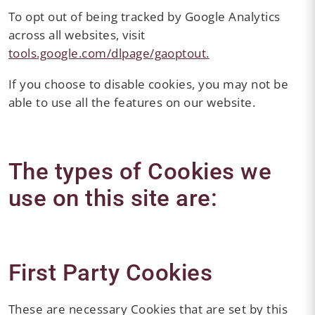
To opt out of being tracked by Google Analytics
across all websites, visit
tools.google.com/dlpage/gaoptout.
If you choose to disable cookies, you may not be
able to use all the features on our website.
The types of Cookies we
use on this site are:
First Party Cookies
These are necessary Cookies that are set by this