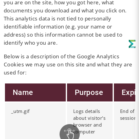
you are on the site, how you got here, what
documents you download and what you click on.
This analytics data is not tied to personally
identifiable information (e.g. your name or
address) so this information cannot be used to
identify who you are.
Below is a description of the Google Analytics
Cookies we may use on this site and what they are
used for:
Name
Purpose
Expi
_utm.gif
Logs details
End of
about visitor's
session
browser and
computer