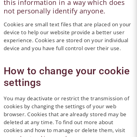
this information in a way which does
not personally identify anyone.
Cookies are small text files that are placed on your
device to help our website provide a better user
experience. Cookies are stored on your individual
device and you have full control over their use.
How to change your cookie
settings
You may deactivate or restrict the transmission of
cookies by changing the settings of your web
browser. Cookies that are already stored may be
deleted at any time. To find out more about
cookies and how to manage or delete them, visit