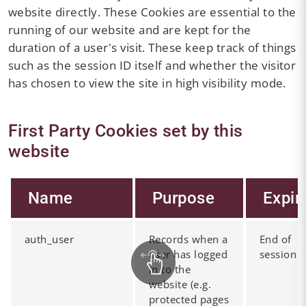
website directly. These Cookies are essential to the
running of our website and are kept for the
duration of a user's visit. These keep track of things
such as the session ID itself and whether the visitor
has chosen to view the site in high visibility mode.
First Party Cookies set by this
website
Name
Purpose
Expir
auth_user
Records when a
End of
user has logged
session
in to the
website (e.g.
protected pages