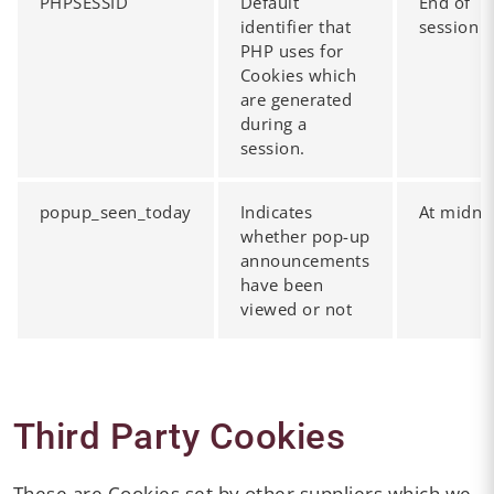
PHPSESSID
Default
End of
identifier that
session
PHP uses for
Cookies which
are generated
during a
session.
popup_seen_today
Indicates
At midni
whether pop-up
announcements
have been
viewed or not
Third Party Cookies
These are Cookies set by other suppliers which we