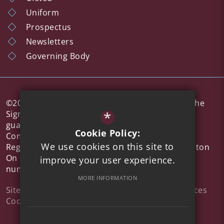
Uniform
Prospectus
Newsletters
Governing Body
©2026 Colne Community School a member of The
*
Sigma Trust, which is a company limited by
guarantee registered in England and Wales,
Cookie Policy:
Company No 7926573.
We use cookies on this site to
Registered office address: 51 Walton Road, Clacton
On Sea, Essex, CO15 6DZ | Company
improve your user experience.
number: 7926573
MORE INFORMATION
Sitemap
Terms of Use
Privacy Policy
Privacy Notices
Cookie Usage
High Visibility Version