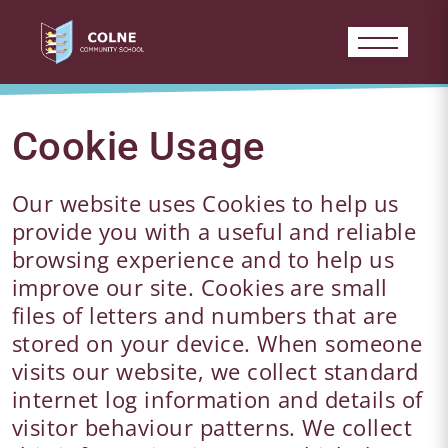
Cookie Usage
Our website uses Cookies to help us
provide you with a useful and reliable
browsing experience and to help us
improve our site. Cookies are small
files of letters and numbers that are
stored on your device. When someone
visits our website, we collect standard
internet log information and details of
visitor behaviour patterns. We collect