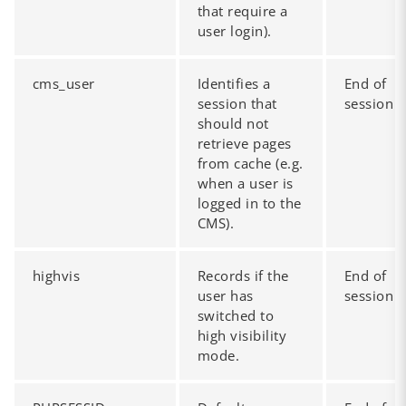
that require a
user login).
cms_user
Identifies a
End of
session that
session
should not
retrieve pages
from cache (e.g.
when a user is
logged in to the
CMS).
highvis
Records if the
End of
user has
session
switched to
high visibility
mode.