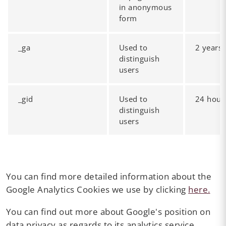
in anonymous
form
_ga
Used to
2 years
distinguish
users
_gid
Used to
24 hour
distinguish
users
You can find more detailed information about the
Google Analytics Cookies we use by clicking
here.
You can find out more about Google's position on
data privacy as regards to its analytics service,