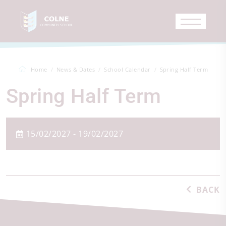
Home
News & Dates
School Calendar
Spring Half Term
Spring Half Term
15/02/2027 - 19/02/2027
BACK