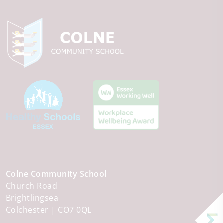
Colne Community School
Church Road
Brightlingsea
Colchester
CO7 0QL