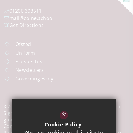
01206 303511
mail@colne.school
Get Directions
Ofsted
Uniform
Prospectus
Newsletters
Governing Body
©2026 Colne Community School a member of The
*
Sigma Trust, which is a company limited by
guarantee registered in England and Wales,
Cookie Policy:
Company No 7926573.
We use cookies on this site to
Registered office address: 51 Walton Road, Clacton